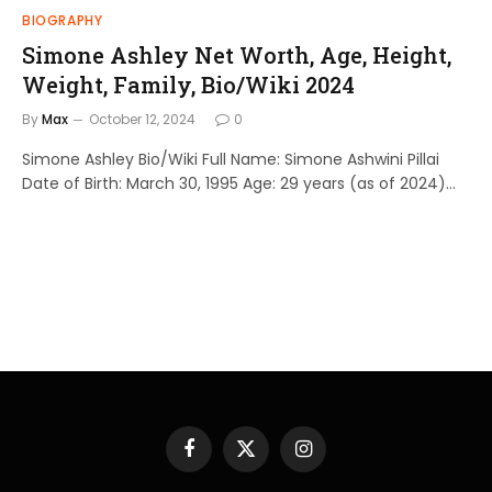
BIOGRAPHY
Simone Ashley Net Worth, Age, Height,
Weight, Family, Bio/Wiki 2024
By
Max
October 12, 2024
0
Simone Ashley Bio/Wiki Full Name: Simone Ashwini Pillai
Date of Birth: March 30, 1995 Age: 29 years (as of 2024)…
Facebook
X
Instagram
(Twitter)