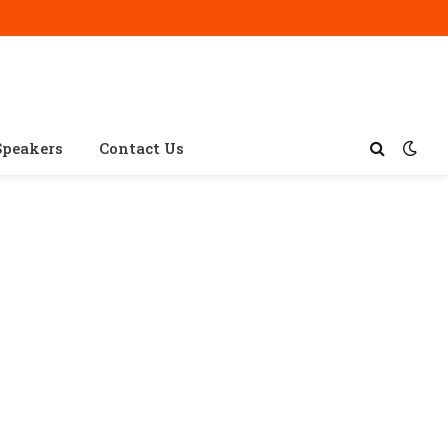
Speakers
Contact Us