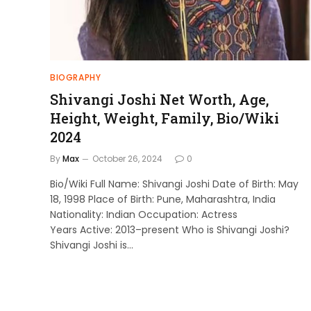
BIOGRAPHY
Shivangi Joshi Net Worth, Age,
Height, Weight, Family, Bio/Wiki
2024
By
Max
October 26, 2024
0
Bio/Wiki Full Name: Shivangi Joshi Date of Birth: May
18, 1998 Place of Birth: Pune, Maharashtra, India
Nationality: Indian Occupation: Actress
Years Active: 2013–present Who is Shivangi Joshi?
Shivangi Joshi is…