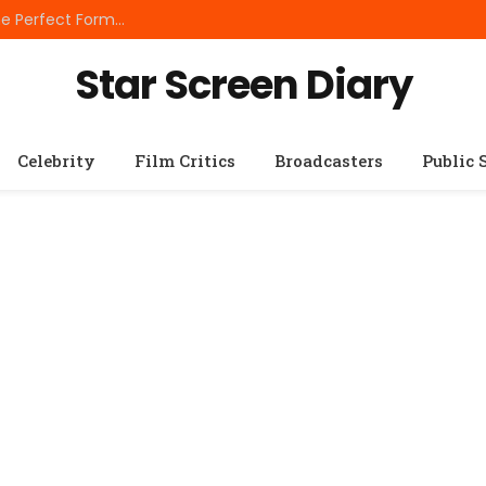
Best Small Breed Dog Food: How to Choose the Perfect Formula for Tiny Dogs
Star Screen Diary
Celebrity
Film Critics
Broadcasters
Public 