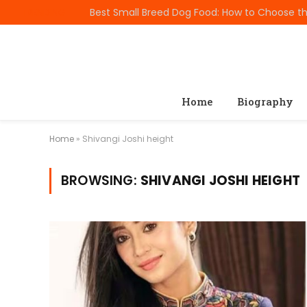
TRENDING
Home
Biography
Home
»
Shivangi Joshi height
BROWSING:
SHIVANGI JOSHI HEIGHT