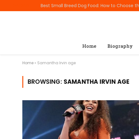
TRENDING
Home
Biography
Home
»
Samantha Irvin age
BROWSING:
SAMANTHA IRVIN AGE