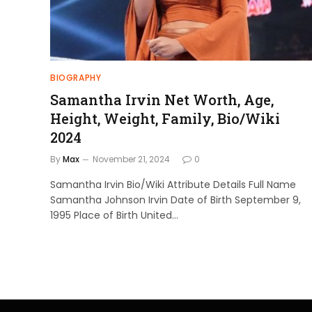
BIOGRAPHY
Samantha Irvin Net Worth, Age,
Height, Weight, Family, Bio/Wiki
2024
By
Max
November 21, 2024
0
Samantha Irvin Bio/Wiki Attribute Details Full Name
Samantha Johnson Irvin Date of Birth September 9,
1995 Place of Birth United…