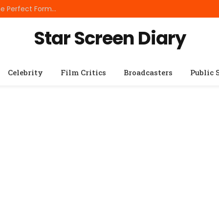
Best Small Breed Dog Food: How to Choose the Perfect Formula for Tiny Dogs
Star Screen Diary
Celebrity
Film Critics
Broadcasters
Public 