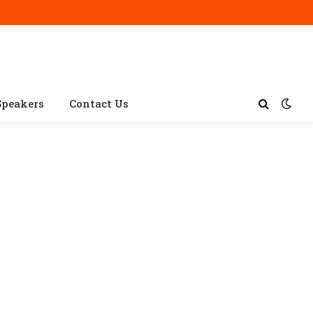
Speakers
Contact Us