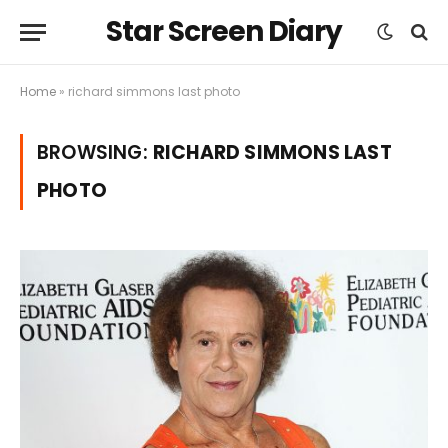
Star Screen Diary
Home
»
richard simmons last photo
BROWSING:
RICHARD SIMMONS LAST
PHOTO