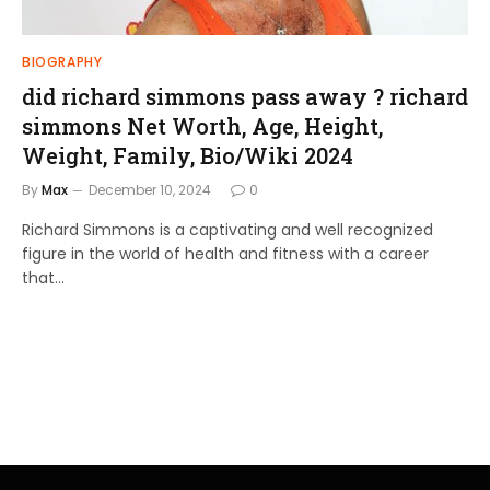
BIOGRAPHY
did richard simmons pass away ? richard
simmons Net Worth, Age, Height,
Weight, Family, Bio/Wiki 2024
By
Max
December 10, 2024
0
Richard Simmons is a captivating and well recognized
figure in the world of health and fitness with a career
that…