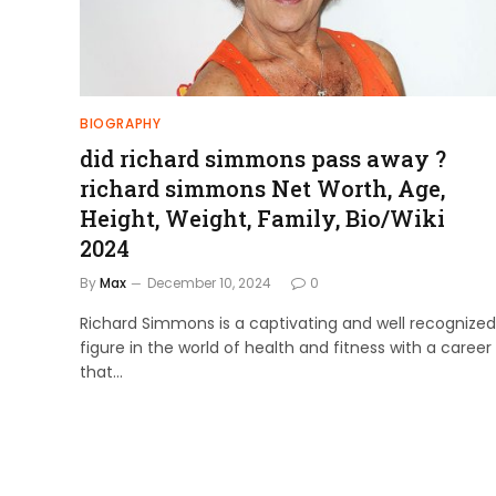
BIOGRAPHY
did richard simmons pass away ?
richard simmons Net Worth, Age,
Height, Weight, Family, Bio/Wiki
2024
By
Max
December 10, 2024
0
Richard Simmons is a captivating and well recognized
figure in the world of health and fitness with a career
that…