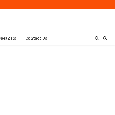
Speakers
Contact Us