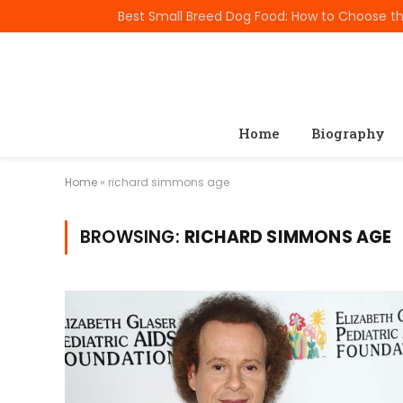
TRENDING
Home
Biography
Home
»
richard simmons age
BROWSING:
RICHARD SIMMONS AGE