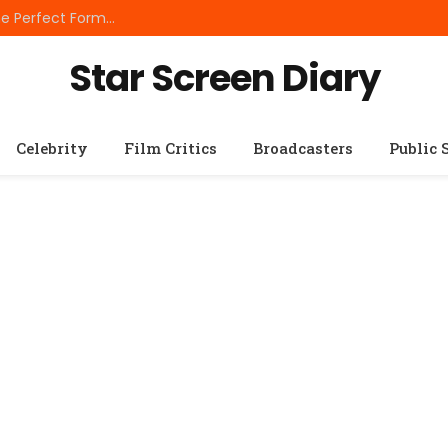
Best Small Breed Dog Food: How to Choose the Perfect Formula for Tiny Dogs
Star Screen Diary
Celebrity
Film Critics
Broadcasters
Public 