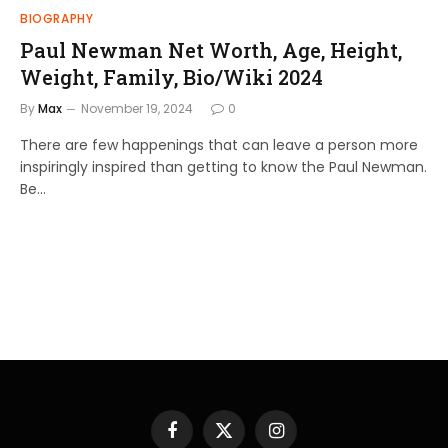
BIOGRAPHY
Paul Newman Net Worth, Age, Height,
Weight, Family, Bio/Wiki 2024
By
Max
November 19, 2024
0
There are few happenings that can leave a person more
inspiringly inspired than getting to know the Paul Newman.
Be…
Facebook
X
Instagram