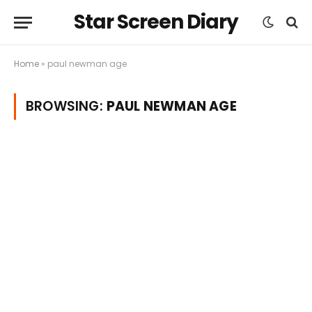
Star Screen Diary
Home
»
paul newman age
BROWSING:
PAUL NEWMAN AGE