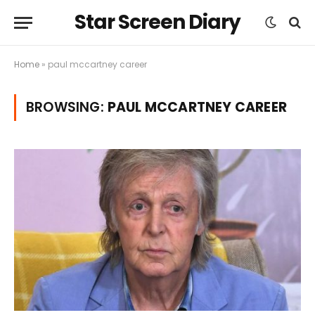
Star Screen Diary
Home
»
paul mccartney career
BROWSING:
PAUL MCCARTNEY CAREER