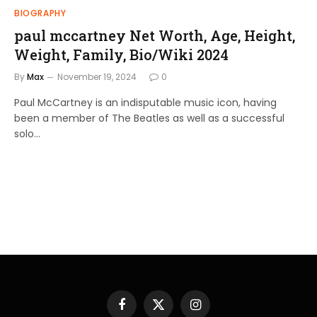
BIOGRAPHY
paul mccartney Net Worth, Age, Height,
Weight, Family, Bio/Wiki 2024
By
Max
November 19, 2024
0
Paul McCartney is an indisputable music icon, having
been a member of The Beatles as well as a successful
solo…
Facebook
X
Instagram