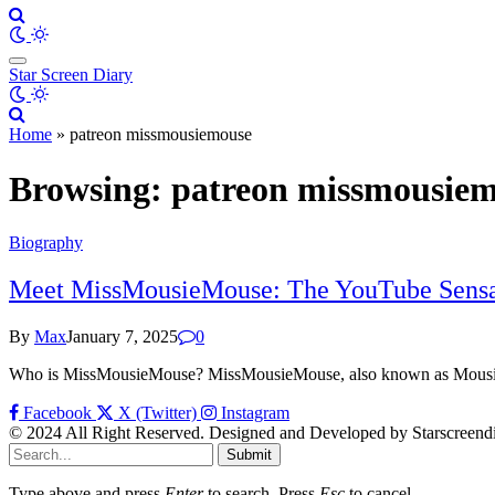
Star Screen Diary
Home
»
patreon missmousiemouse
Browsing:
patreon missmousie
Biography
Meet MissMousieMouse: The YouTube Sensa
By
Max
January 7, 2025
0
Who is MissMousieMouse? MissMousieMouse, also known as Mousie,
Facebook
X (Twitter)
Instagram
© 2024 All Right Reserved. Designed and Developed by Starscreend
Submit
Type above and press
Enter
to search. Press
Esc
to cancel.