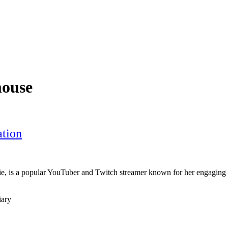
mouse
tion
 is a popular YouTuber and Twitch streamer known for her engaging
iary