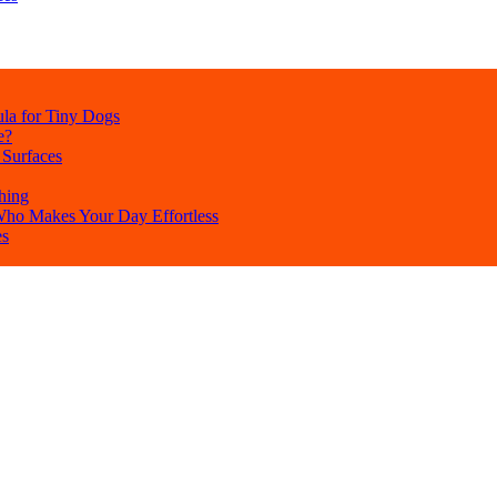
la for Tiny Dogs
e?
 Surfaces
hing
 Who Makes Your Day Effortless
es