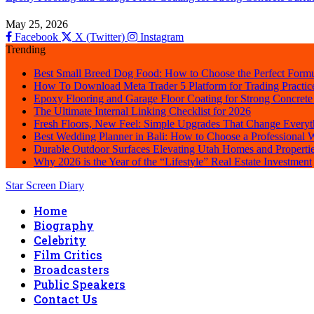
May 25, 2026
Facebook
X (Twitter)
Instagram
Trending
Best Small Breed Dog Food: How to Choose the Perfect Formu
How To Download Meta Trader 5 Platform for Trading Practic
Epoxy Flooring and Garage Floor Coating for Strong Concrete
The Ultimate Internal Linking Checklist for 2026
Fresh Floors, New Feel: Simple Upgrades That Change Everyt
Best Wedding Planner in Bali: How to Choose a Professional
Durable Outdoor Surfaces Elevating Utah Homes and Properti
Why 2026 is the Year of the “Lifestyle” Real Estate Investment
Star Screen Diary
Home
Biography
Celebrity
Film Critics
Broadcasters
Public Speakers
Contact Us