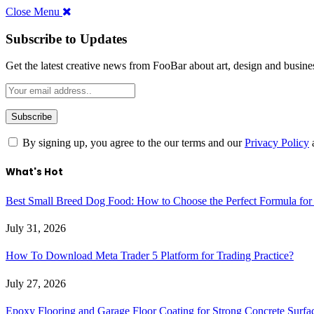
Close Menu
Subscribe to Updates
Get the latest creative news from FooBar about art, design and busine
By signing up, you agree to the our terms and our
Privacy Policy
What's Hot
Best Small Breed Dog Food: How to Choose the Perfect Formula for
July 31, 2026
How To Download Meta Trader 5 Platform for Trading Practice?
July 27, 2026
Epoxy Flooring and Garage Floor Coating for Strong Concrete Surfa