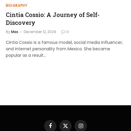
BIOGRAPHY
Cintia Cossio: A Journey of Self-
Discovery
By
Max
December 12, 2024
0
Cintia Cossio is a famous model, social media influencer,
and internet personality from Mexico. She became
popular as a result…
Facebook
X
Instagram