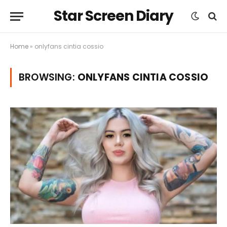
Star Screen Diary
Home
»
onlyfans cintia cossio
BROWSING:
ONLYFANS CINTIA COSSIO