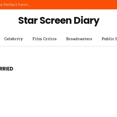
Best Small Breed Dog Food: How to Choose the Perfect Formula for Tiny Dogs
Star Screen Diary
Celebrity
Film Critics
Broadcasters
Public 
RRIED