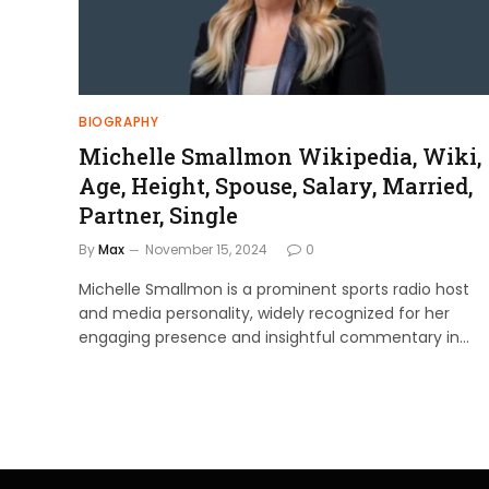
BIOGRAPHY
Michelle Smallmon Wikipedia, Wiki,
Age, Height, Spouse, Salary, Married,
Partner, Single
By
Max
November 15, 2024
0
Michelle Smallmon is a prominent sports radio host
and media personality, widely recognized for her
engaging presence and insightful commentary in…