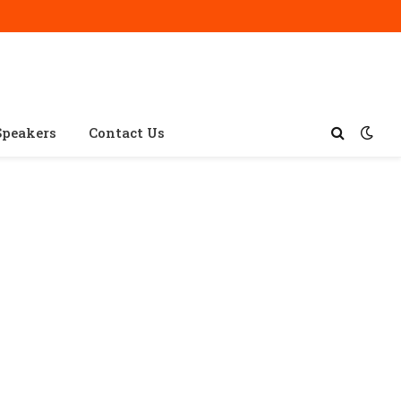
Speakers
Contact Us