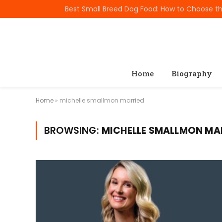
TRENDING
Home
Biography
Home
»
michelle smallmon married
BROWSING:
MICHELLE SMALLMON MA