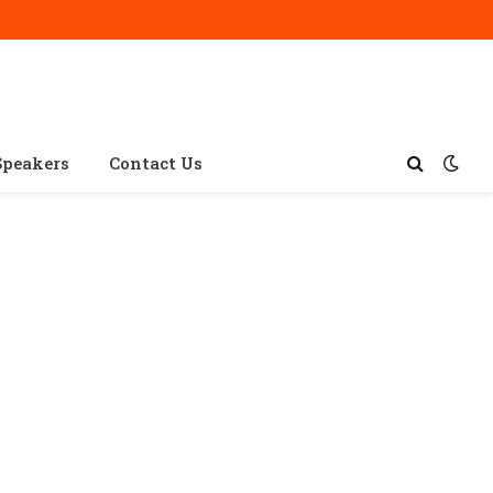
Speakers
Contact Us