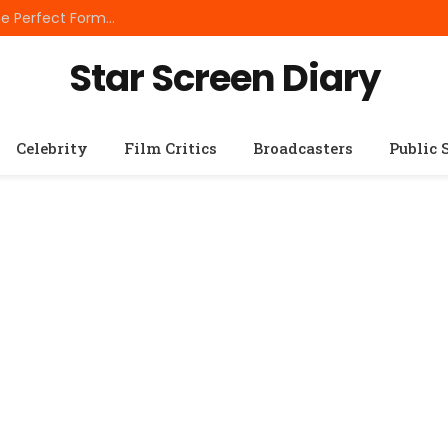
Best Small Breed Dog Food: How to Choose the Perfect Formula for Tiny Dogs
Star Screen Diary
Celebrity
Film Critics
Broadcasters
Public 