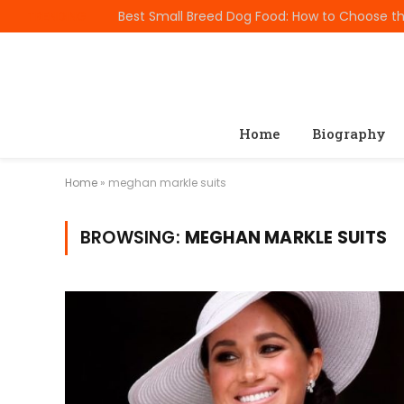
TRENDING
Home
Biography
Home
»
meghan markle suits
BROWSING:
MEGHAN MARKLE SUITS