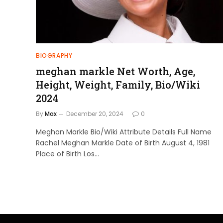
BIOGRAPHY
meghan markle Net Worth, Age,
Height, Weight, Family, Bio/Wiki
2024
By
Max
December 20, 2024
0
Meghan Markle Bio/Wiki Attribute Details Full Name
Rachel Meghan Markle Date of Birth August 4, 1981
Place of Birth Los…