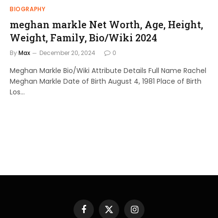
BIOGRAPHY
meghan markle Net Worth, Age, Height,
Weight, Family, Bio/Wiki 2024
By
Max
December 20, 2024
0
Meghan Markle Bio/Wiki Attribute Details Full Name Rachel
Meghan Markle Date of Birth August 4, 1981 Place of Birth
Los…
Facebook
X
Instagram