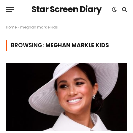
Star Screen Diary
Home
»
meghan markle kids
BROWSING:
MEGHAN MARKLE KIDS