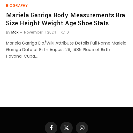
BIOGRAPHY
Mariela Garriga Body Measurements Bra
Size Height Weight Age Shoe Stats
By
Max
November 11, 2024
0
Mariela Garriga Bio/Wiki Attribute Details Full Name Mariela
Garriga Date of Birth August 26, 1989 Place of Birth
Havana, Cuba…
Facebook
X
Instagram