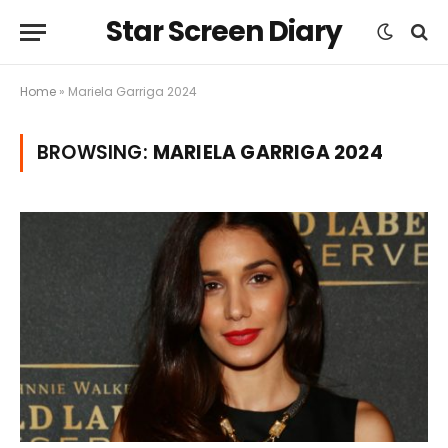
Star Screen Diary
Home
»
Mariela Garriga 2024
BROWSING:
MARIELA GARRIGA 2024