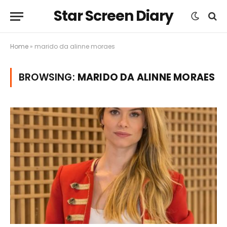
Star Screen Diary
Home
»
marido da alinne moraes
BROWSING:
MARIDO DA ALINNE MORAES