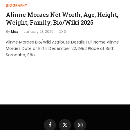
BIOGRAPHY
Alinne Moraes Net Worth, Age, Height,
Weight, Family, Bio/Wiki 2025
By
Max
January 23, 2025
0
Alinne Moraes Bio/Wiki Attribute Details Full Name Alinne
Moraes Date of Birth December 22, 1982 Place of Birth
Sorocaba, São…
Facebook
X
Instagram