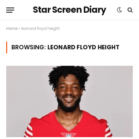
Star Screen Diary
Home
»
leonard floyd height
BROWSING:
LEONARD FLOYD HEIGHT