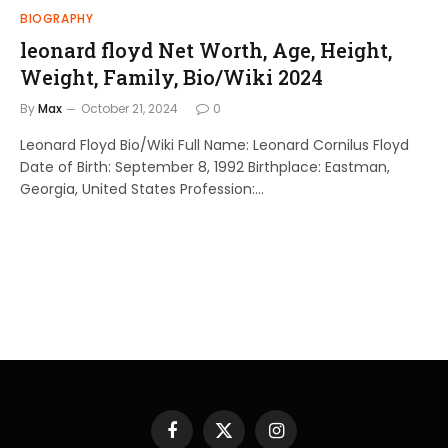
BIOGRAPHY
leonard floyd Net Worth, Age, Height,
Weight, Family, Bio/Wiki 2024
By
Max
October 21, 2024
0
Leonard Floyd Bio/Wiki Full Name: Leonard Cornilus Floyd
Date of Birth: September 8, 1992 Birthplace: Eastman,
Georgia, United States Profession:…
Facebook
X
Instagram