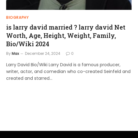
BIOGRAPHY
is larry david married ? larry david Net
Worth, Age, Height, Weight, Family,
Bio/Wiki 2024
By
Max
December 24, 2024
0
Larry David Bio/Wiki Larry David is a famous producer,
writer, actor, and comedian who co-created Seinfeld and
created and starred…