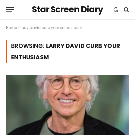
Star Screen Diary
Home
»
larry david curb your enthusiasm
BROWSING:
LARRY DAVID CURB YOUR
ENTHUSIASM