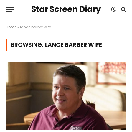
Star Screen Diary
Home
»
lance barber wife
BROWSING:
LANCE BARBER WIFE