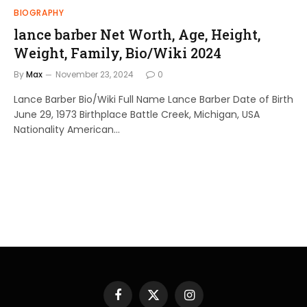
BIOGRAPHY
lance barber Net Worth, Age, Height,
Weight, Family, Bio/Wiki 2024
By
Max
November 23, 2024
0
Lance Barber Bio/Wiki Full Name Lance Barber Date of Birth
June 29, 1973 Birthplace Battle Creek, Michigan, USA
Nationality American…
Facebook
X
Instagram