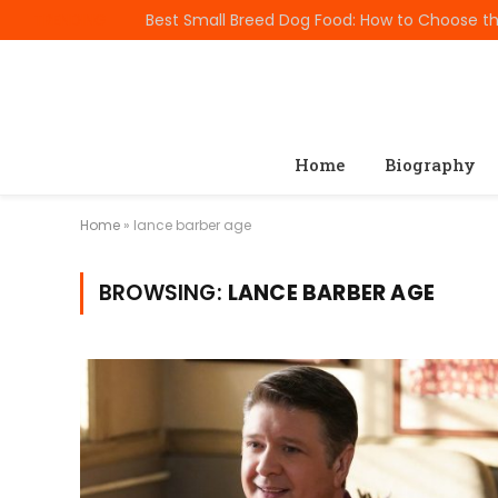
TRENDING
Home
Biography
Home
»
lance barber age
BROWSING:
LANCE BARBER AGE