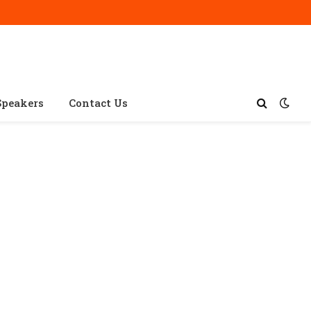
Speakers
Contact Us