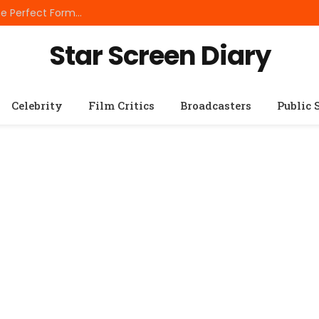
Best Small Breed Dog Food: How to Choose the Perfect Formula for Tiny Dogs
Star Screen Diary
Celebrity
Film Critics
Broadcasters
Public 