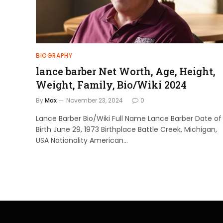
BIOGRAPHY
lance barber Net Worth, Age, Height,
Weight, Family, Bio/Wiki 2024
By
Max
November 23, 2024
0
Lance Barber Bio/Wiki Full Name Lance Barber Date of
Birth June 29, 1973 Birthplace Battle Creek, Michigan,
USA Nationality American…