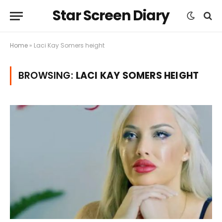
Star Screen Diary
Home
»
Laci Kay Somers height
BROWSING:
LACI KAY SOMERS HEIGHT