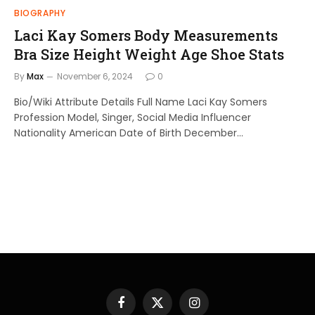
BIOGRAPHY
Laci Kay Somers Body Measurements
Bra Size Height Weight Age Shoe Stats
By
Max
November 6, 2024
0
Bio/Wiki Attribute Details Full Name Laci Kay Somers
Profession Model, Singer, Social Media Influencer
Nationality American Date of Birth December…
Facebook
X
Instagram