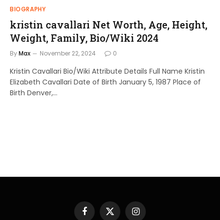
BIOGRAPHY
kristin cavallari Net Worth, Age, Height,
Weight, Family, Bio/Wiki 2024
By
Max
November 22, 2024
0
Kristin Cavallari Bio/Wiki Attribute Details Full Name Kristin
Elizabeth Cavallari Date of Birth January 5, 1987 Place of
Birth Denver,…
Facebook
X
Instagram