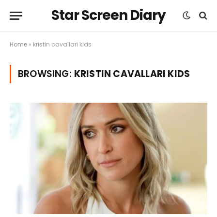
Star Screen Diary
Home
»
kristin cavallari kids
BROWSING:
KRISTIN CAVALLARI KIDS