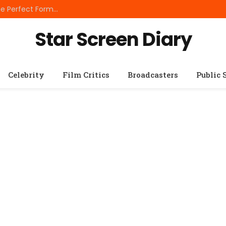
Best Small Breed Dog Food: How to Choose the Perfect Formula for Tiny Dogs
Star Screen Diary
Celebrity
Film Critics
Broadcasters
Public 