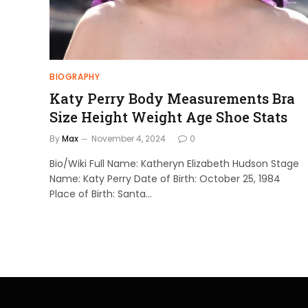
BIOGRAPHY
Katy Perry Body Measurements Bra
Size Height Weight Age Shoe Stats
By
Max
November 4, 2024
0
Bio/Wiki Full Name: Katheryn Elizabeth Hudson Stage
Name: Katy Perry Date of Birth: October 25, 1984
Place of Birth: Santa…