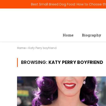
TRENDING
Home
Biography
Home
»
Katy Perry boyfriend
BROWSING:
KATY PERRY BOYFRIEND