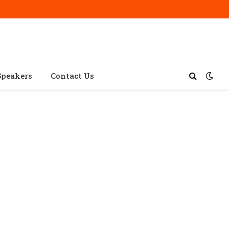
Speakers
Contact Us