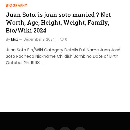
BIOGRAPHY
Juan Soto: is juan soto married ? Net
Worth, Age, Height, Weight, Family,
Bio/Wiki 2024
By
Max
December 9, 2024
0
Juan Soto Bio/Wiki Category Details Full Name Juan José
Soto Pacheco Nickname Childish Bambino Date of Birth
October 25, 1998…