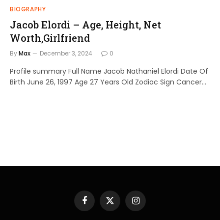
BIOGRAPHY
Jacob Elordi – Age, Height, Net
Worth,Girlfriend
By
Max
December 3, 2024
0
Profile summary Full Name Jacob Nathaniel Elordi Date Of
Birth June 26, 1997 Age 27 Years Old Zodiac Sign Cancer…
Facebook
X
Instagram
(Twitter)