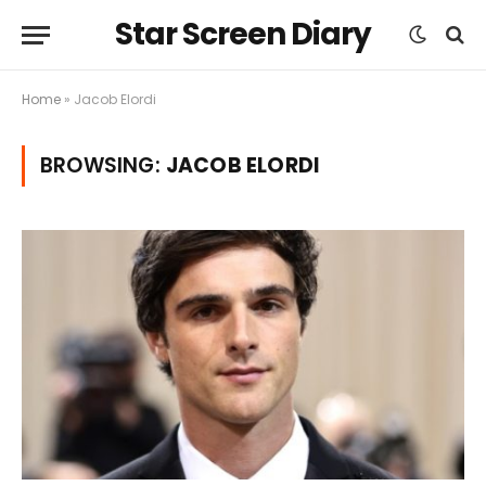
Star Screen Diary
Home
»
Jacob Elordi
BROWSING:
JACOB ELORDI