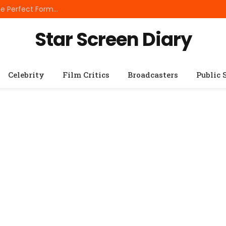
Best Small Breed Dog Food: How to Choose the Perfect Formula for Tiny Dogs
Star Screen Diary
Celebrity
Film Critics
Broadcasters
Public 