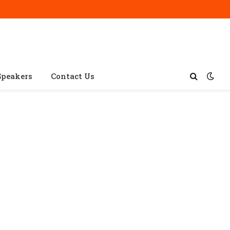
Speakers
Contact Us