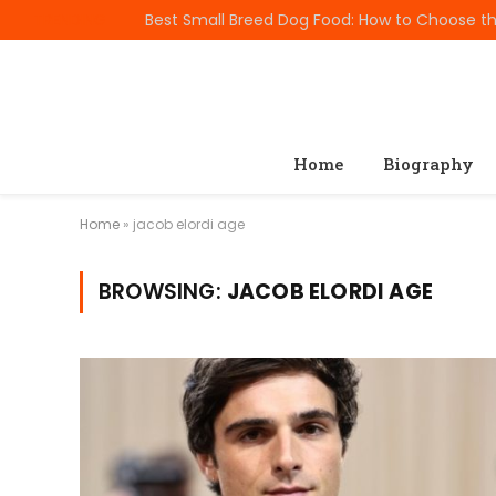
TRENDING
Home
Biography
Home
»
jacob elordi age
BROWSING:
JACOB ELORDI AGE