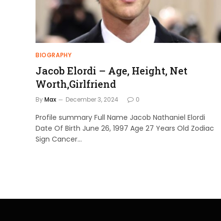
BIOGRAPHY
Jacob Elordi – Age, Height, Net
Worth,Girlfriend
By
Max
December 3, 2024
0
Profile summary Full Name Jacob Nathaniel Elordi
Date Of Birth June 26, 1997 Age 27 Years Old Zodiac
Sign Cancer…