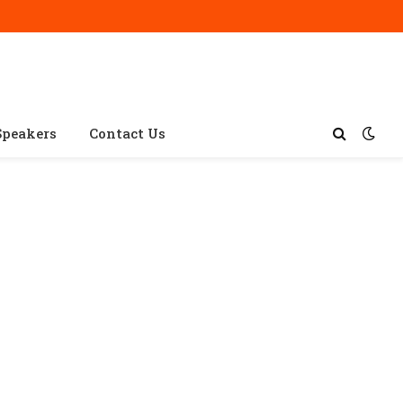
Speakers
Contact Us