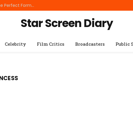
Best Small Breed Dog Food: How to Choose the Perfect Formula for Tiny Dogs
Star Screen Diary
Celebrity
Film Critics
Broadcasters
Public 
INCESS