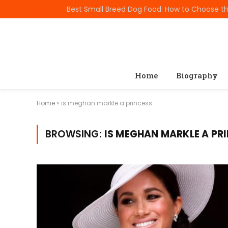
TRENDING
Home
Biography
Home
»
is meghan markle a princess
BROWSING:
IS MEGHAN MARKLE A PR