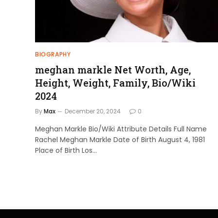
BIOGRAPHY
meghan markle Net Worth, Age,
Height, Weight, Family, Bio/Wiki
2024
By
Max
December 20, 2024
0
Meghan Markle Bio/Wiki Attribute Details Full Name
Rachel Meghan Markle Date of Birth August 4, 1981
Place of Birth Los…