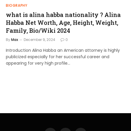
BIOGRAPHY
what is alina habba nationality ? Alina
Habba Net Worth, Age, Height, Weight,
Family, Bio/Wiki 2024
By
Max
December 9, 2024
0
Introduction Alina Habba an American attorney is highly
publicized especially for her successful career and
appearing for very high profile…