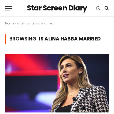
Star Screen Diary
Home
»
is alina habba married
BROWSING:
IS ALINA HABBA MARRIED