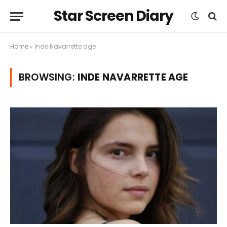
Star Screen Diary
Home
»
Inde Navarrette age
BROWSING:
INDE NAVARRETTE AGE