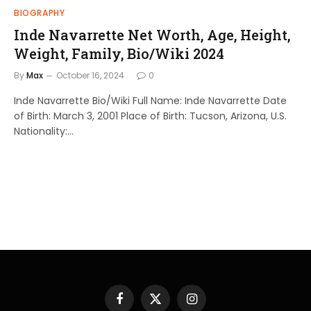
BIOGRAPHY
Inde Navarrette Net Worth, Age, Height,
Weight, Family, Bio/Wiki 2024
By
Max
October 16, 2024
0
Inde Navarrette Bio/Wiki Full Name: Inde Navarrette Date
of Birth: March 3, 2001 Place of Birth: Tucson, Arizona, U.S.
Nationality:…
Facebook
X
Instagram