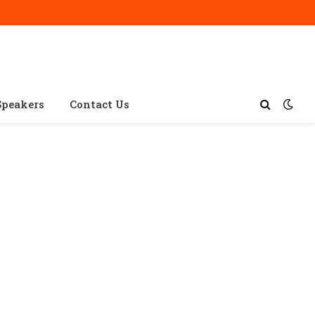
Speakers
Contact Us