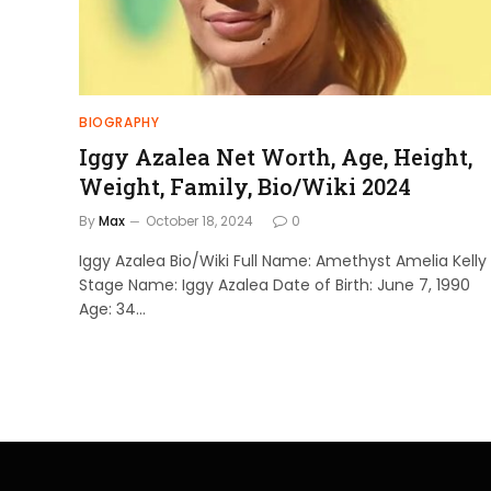
BIOGRAPHY
Iggy Azalea Net Worth, Age, Height,
Weight, Family, Bio/Wiki 2024
By
Max
October 18, 2024
0
Iggy Azalea Bio/Wiki Full Name: Amethyst Amelia Kelly
Stage Name: Iggy Azalea Date of Birth: June 7, 1990
Age: 34…