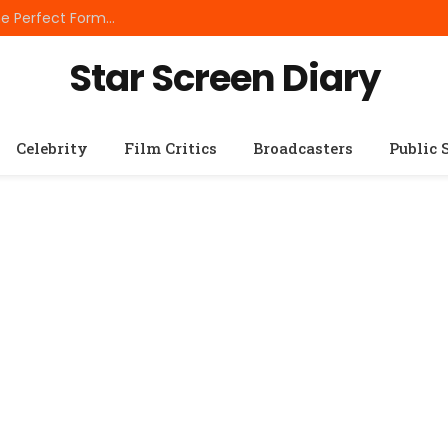
Best Small Breed Dog Food: How to Choose the Perfect Formula for Tiny Dogs
Star Screen Diary
Celebrity
Film Critics
Broadcasters
Public 