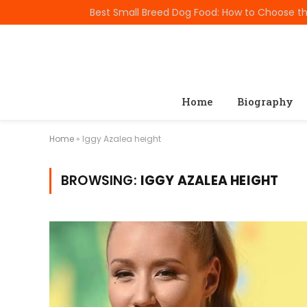
TRENDING
Home
Biography
Home
»
Iggy Azalea height
BROWSING:
IGGY AZALEA HEIGHT