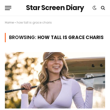
Star Screen Diary
Home
»
how tall is grace charis
BROWSING:
HOW TALL IS GRACE CHARIS