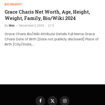
BIOGRAPHY
Grace Charis Net Worth, Age, Height,
Weight, Family, Bio/Wiki 2024
By
Max
December 3, 2024
0
Grace Charis Bio/Wiki Attribute Details Full Name Grace
Charis Date of Birth [Date not publicly disclosed] Place of
Birth [City/State,…
Facebook
X
Instagram