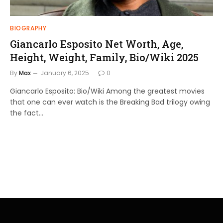
BIOGRAPHY
Giancarlo Esposito Net Worth, Age,
Height, Weight, Family, Bio/Wiki 2025
By
Max
January 6, 2025
0
Giancarlo Esposito: Bio/Wiki Among the greatest movies
that one can ever watch is the Breaking Bad trilogy owing
the fact…