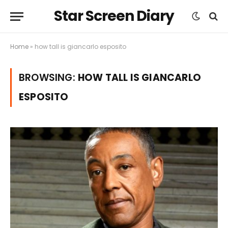
Star Screen Diary
Home
»
how tall is giancarlo esposito
BROWSING:
HOW TALL IS GIANCARLO
ESPOSITO