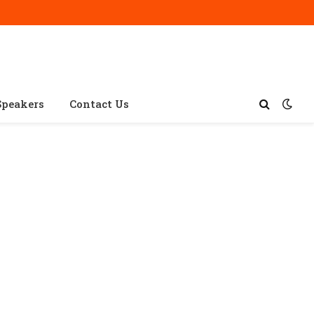
Speakers
Contact Us