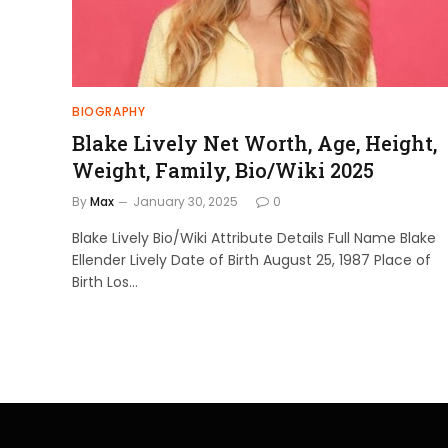
BIOGRAPHY
Blake Lively Net Worth, Age, Height,
Weight, Family, Bio/Wiki 2025
By
Max
January 30, 2025
0
Blake Lively Bio/Wiki Attribute Details Full Name Blake
Ellender Lively Date of Birth August 25, 1987 Place of
Birth Los…