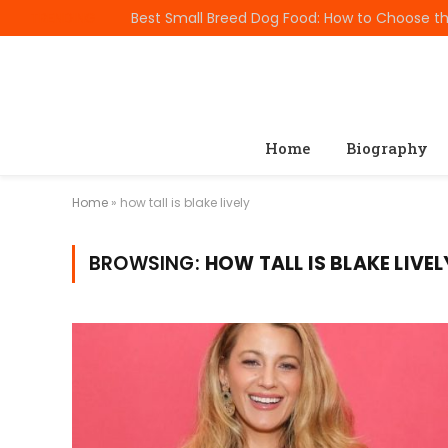
TRENDING
Home
Biography
Home
»
how tall is blake lively
BROWSING:
HOW TALL IS BLAKE LIVEL