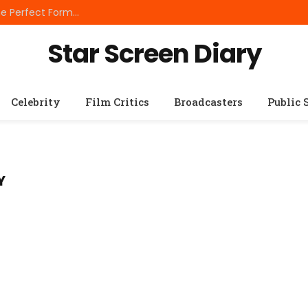
Best Small Breed Dog Food: How to Choose the Perfect Formula for Tiny Dogs
Star Screen Diary
Celebrity
Film Critics
Broadcasters
Public 
Y