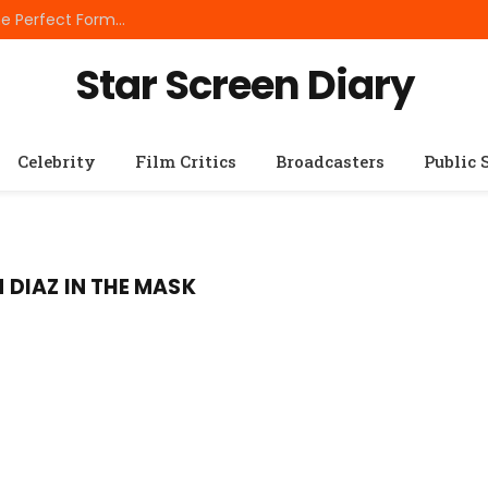
Best Small Breed Dog Food: How to Choose the Perfect Formula for Tiny Dogs
Star Screen Diary
Celebrity
Film Critics
Broadcasters
Public 
DIAZ IN THE MASK