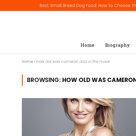
TRENDING
Home
Biography
Home
»
how old was cameron diaz in the mask
BROWSING:
HOW OLD WAS CAMERON 