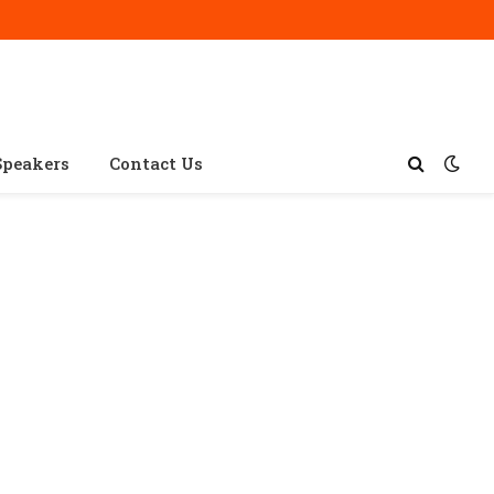
Speakers
Contact Us