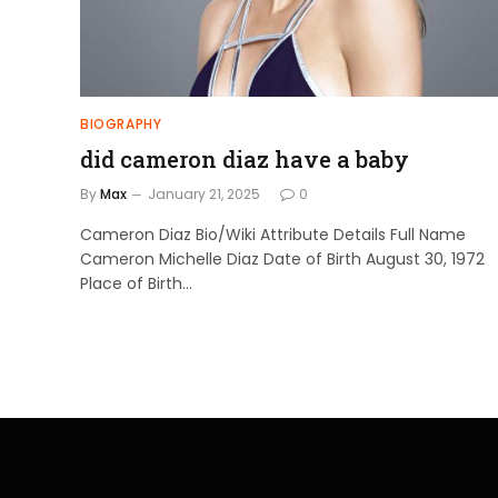
BIOGRAPHY
did cameron diaz have a baby
By
Max
January 21, 2025
0
Cameron Diaz Bio/Wiki Attribute Details Full Name
Cameron Michelle Diaz Date of Birth August 30, 1972
Place of Birth…