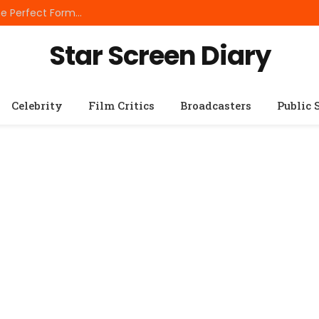
Best Small Breed Dog Food: How to Choose the Perfect Formula for Tiny Dogs
Star Screen Diary
Celebrity
Film Critics
Broadcasters
Public 