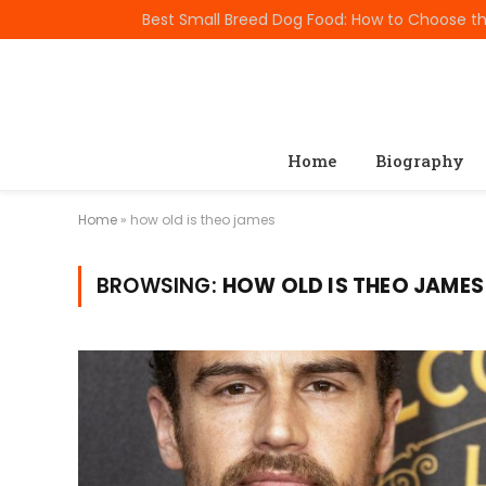
TRENDING
Home
Biography
Home
»
how old is theo james
BROWSING:
HOW OLD IS THEO JAMES