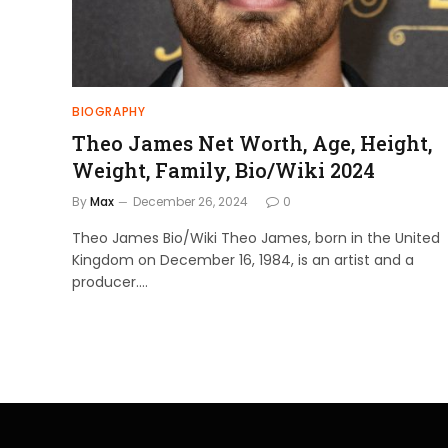
BIOGRAPHY
Theo James Net Worth, Age, Height,
Weight, Family, Bio/Wiki 2024
By
Max
December 26, 2024
0
Theo James Bio/Wiki Theo James, born in the United
Kingdom on December 16, 1984, is an artist and a
producer.…