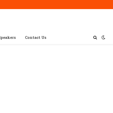
Speakers
Contact Us