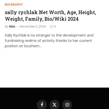
BIOGRAPHY
sally rychlak Net Worth, Age, Height,
Weight, Family, Bio/Wiki 2024
By
Max
December 3, 2024
0
Sally Rychlak is no stranger to the development and
fundraising realms of activity thanks to her current
position at Southern…
Facebook
X
Instagram