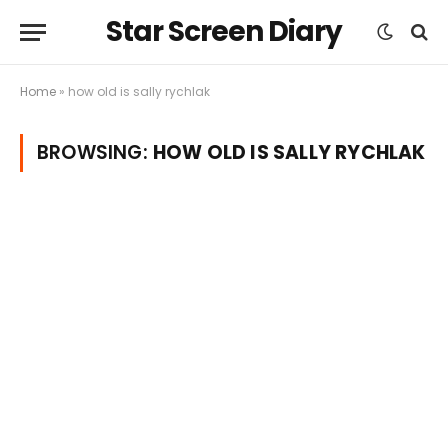
Star Screen Diary
Home
»
how old is sally rychlak
BROWSING:
HOW OLD IS SALLY RYCHLAK