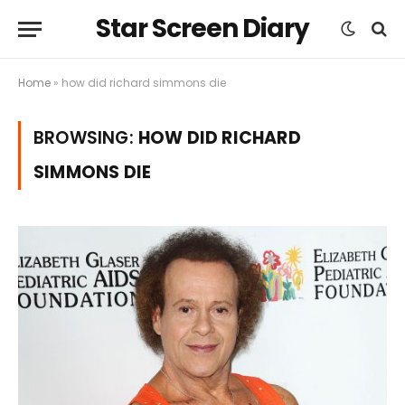
Star Screen Diary
Home
»
how did richard simmons die
BROWSING:
HOW DID RICHARD
SIMMONS DIE