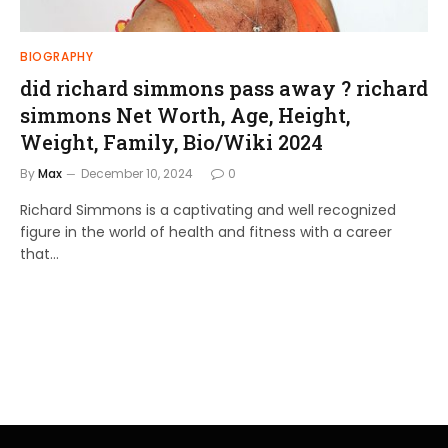
BIOGRAPHY
did richard simmons pass away ? richard
simmons Net Worth, Age, Height,
Weight, Family, Bio/Wiki 2024
By
Max
December 10, 2024
0
Richard Simmons is a captivating and well recognized
figure in the world of health and fitness with a career
that…