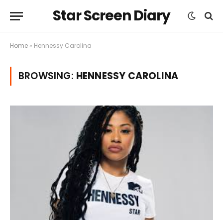
Star Screen Diary
Home
»
Hennessy Carolina
BROWSING:
HENNESSY CAROLINA