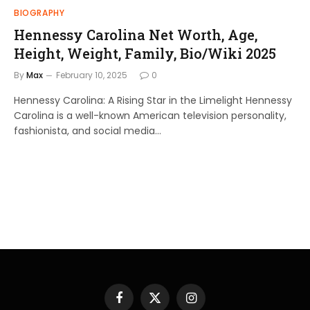
BIOGRAPHY
Hennessy Carolina Net Worth, Age,
Height, Weight, Family, Bio/Wiki 2025
By
Max
February 10, 2025
0
Hennessy Carolina: A Rising Star in the Limelight Hennessy
Carolina is a well-known American television personality,
fashionista, and social media…
Facebook
X
Instagram