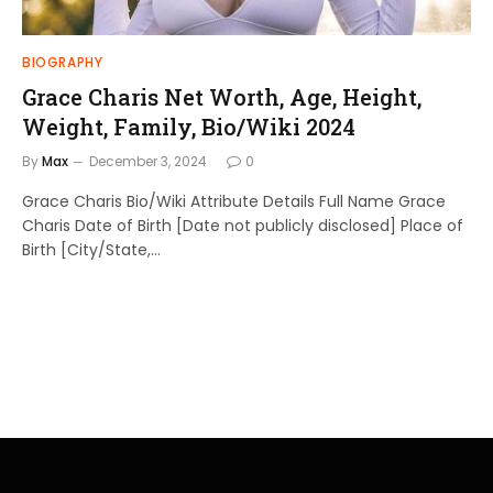
BIOGRAPHY
Grace Charis Net Worth, Age, Height,
Weight, Family, Bio/Wiki 2024
By
Max
December 3, 2024
0
Grace Charis Bio/Wiki Attribute Details Full Name Grace
Charis Date of Birth [Date not publicly disclosed] Place of
Birth [City/State,…