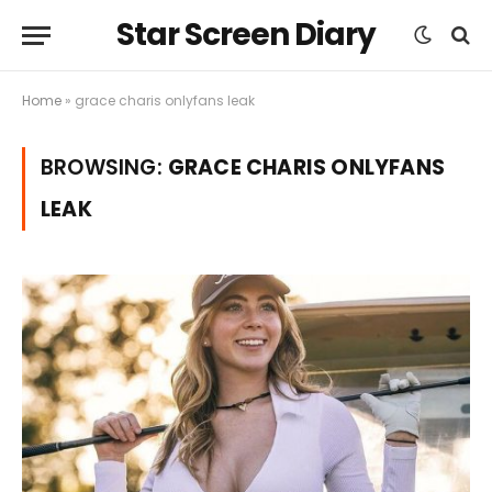
Star Screen Diary
Home
»
grace charis onlyfans leak
BROWSING:
GRACE CHARIS ONLYFANS
LEAK