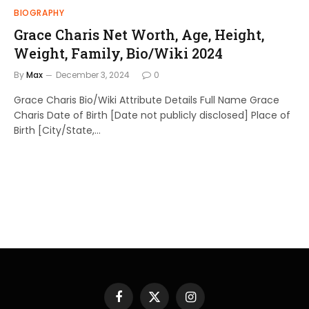
BIOGRAPHY
Grace Charis Net Worth, Age, Height,
Weight, Family, Bio/Wiki 2024
By
Max
December 3, 2024
0
Grace Charis Bio/Wiki Attribute Details Full Name Grace
Charis Date of Birth [Date not publicly disclosed] Place of
Birth [City/State,…
Facebook
X
Instagram