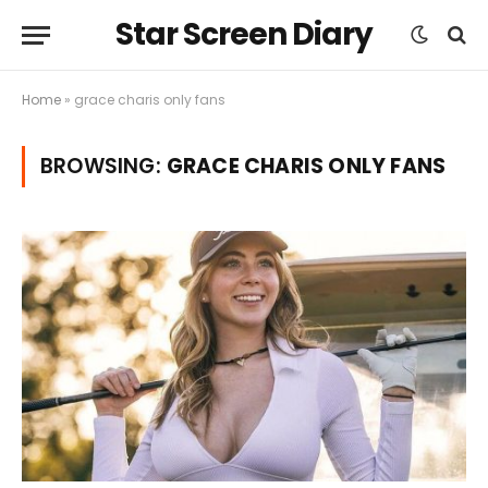
Star Screen Diary
Home
»
grace charis only fans
BROWSING:
GRACE CHARIS ONLY FANS