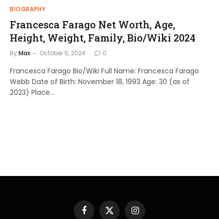
BIOGRAPHY
Francesca Farago Net Worth, Age,
Height, Weight, Family, Bio/Wiki 2024
By
Max
October 5, 2024
0
Francesca Farago Bio/Wiki Full Name: Francesca Farago
Webb Date of Birth: November 18, 1993 Age: 30 (as of
2023) Place…
Facebook
X
Instagram