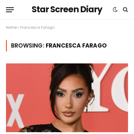
Star Screen Diary
Home
»
Francesca Farago
BROWSING:
FRANCESCA FARAGO