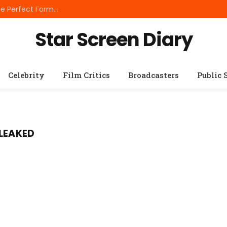
Best Small Breed Dog Food: How to Choose the Perfect Formula for Tiny Dogs
Star Screen Diary
Celebrity
Film Critics
Broadcasters
Public 
 LEAKED