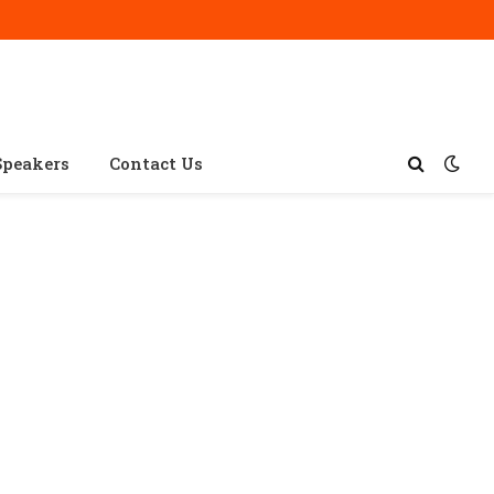
Speakers
Contact Us