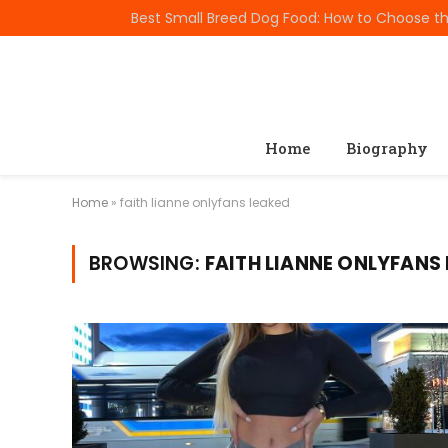
TRENDING
Home
Biography
Home
»
faith lianne onlyfans leaked
BROWSING:
FAITH LIANNE ONLYFANS