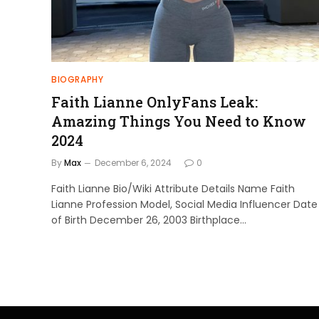
BIOGRAPHY
Faith Lianne OnlyFans Leak:
Amazing Things You Need to Know
2024
By
Max
December 6, 2024
0
Faith Lianne Bio/Wiki Attribute Details Name Faith
Lianne Profession Model, Social Media Influencer Date
of Birth December 26, 2003 Birthplace…