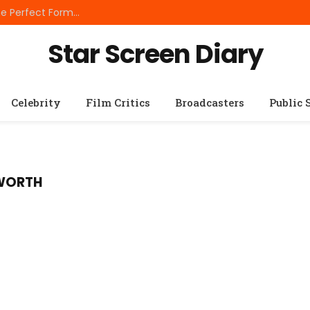
Best Small Breed Dog Food: How to Choose the Perfect Formula for Tiny Dogs
Star Screen Diary
Celebrity
Film Critics
Broadcasters
Public 
 WORTH