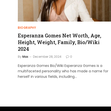
BIOGRAPHY
Esperanza Gomes Net Worth, Age,
Height, Weight, Family, Bio/Wiki
2024
By
Max
December 28, 2024
0
Esperanza Gomes Bio/Wiki Esperanza Gomes is a
multifaceted personality who has made a name for
herself in various fields, including…