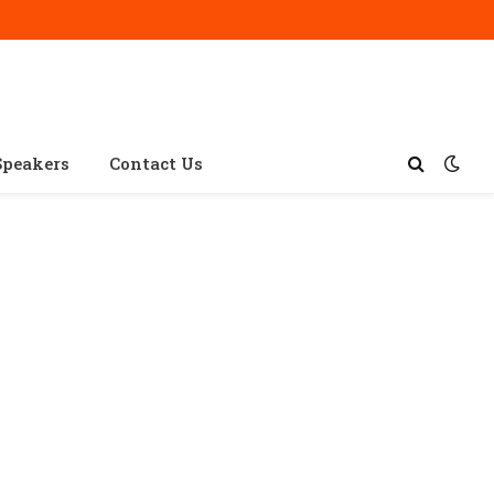
Speakers
Contact Us