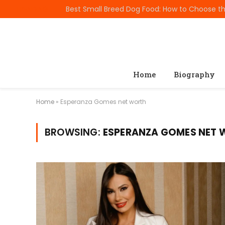
TRENDING
Home
Biography
Home
»
Esperanza Gomes net worth
BROWSING:
ESPERANZA GOMES NET