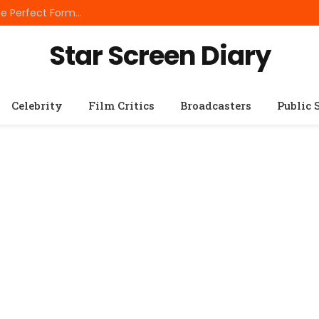
Best Small Breed Dog Food: How to Choose the Perfect Formula for Tiny Dogs
Star Screen Diary
Celebrity
Film Critics
Broadcasters
Public 