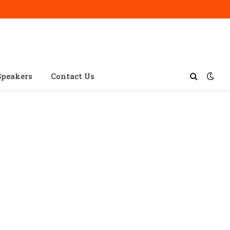
Speakers
Contact Us