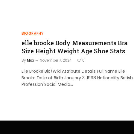
BIOGRAPHY
elle brooke Body Measurements Bra
Size Height Weight Age Shoe Stats
By
Max
November 7, 2024
0
Elle Brooke Bio/Wiki Attribute Details Full Name Elle
Brooke Date of Birth January 3, 1998 Nationality British
Profession Social Media…