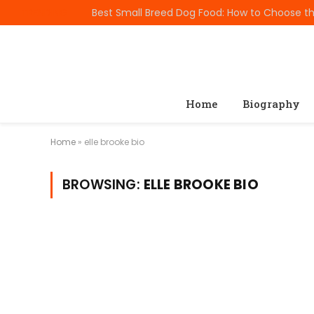
TRENDING
Home
Biography
Home
»
elle brooke bio
BROWSING:
ELLE BROOKE BIO