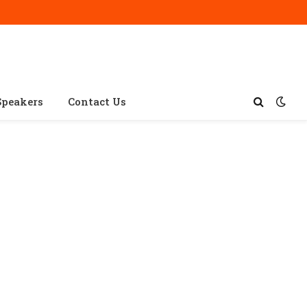
Speakers
Contact Us