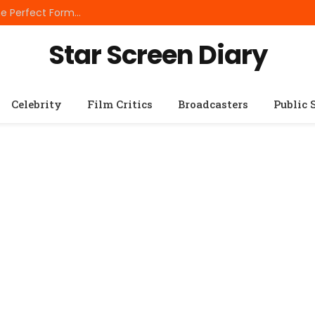
Best Small Breed Dog Food: How to Choose the Perfect Formula for Tiny Dogs
Star Screen Diary
Celebrity
Film Critics
Broadcasters
Public 
S