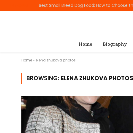
TRENDING
Home
Biography
Home
»
elena zhukova photos
BROWSING:
ELENA ZHUKOVA PHOTO