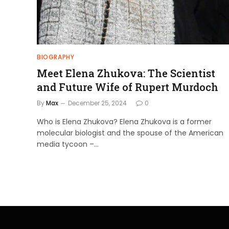
BIOGRAPHY
Meet Elena Zhukova: The Scientist
and Future Wife of Rupert Murdoch
By
Max
December 25, 2024
0
Who is Elena Zhukova? Elena Zhukova is a former
molecular biologist and the spouse of the American
media tycoon –…