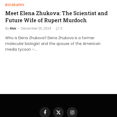
BIOGRAPHY
Meet Elena Zhukova: The Scientist and
Future Wife of Rupert Murdoch
By
Max
December 25, 2024
0
Who is Elena Zhukova? Elena Zhukova is a former
molecular biologist and the spouse of the American
media tycoon –…
Facebook
X
Instagram