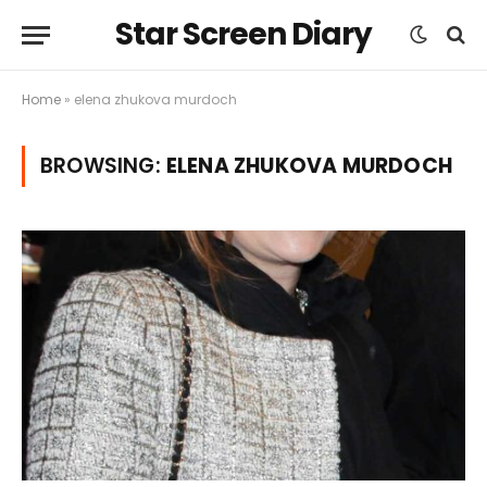
Star Screen Diary
Home
»
elena zhukova murdoch
BROWSING:
ELENA ZHUKOVA MURDOCH