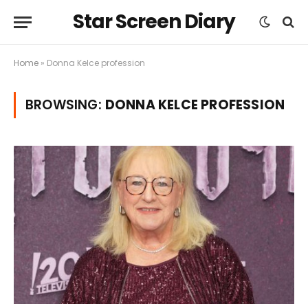
Star Screen Diary
Home
»
Donna Kelce profession
BROWSING:
DONNA KELCE PROFESSION