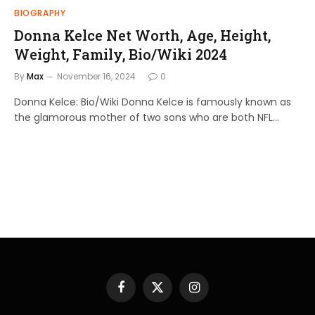
BIOGRAPHY
Donna Kelce Net Worth, Age, Height,
Weight, Family, Bio/Wiki 2024
By
Max
November 16, 2024
0
Donna Kelce: Bio/Wiki Donna Kelce is famously known as
the glamorous mother of two sons who are both NFL…
Facebook
X
Instagram
(Twitter)