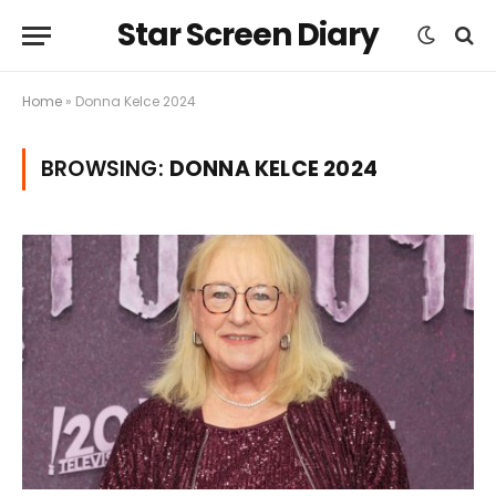
Star Screen Diary
Home
»
Donna Kelce 2024
BROWSING:
DONNA KELCE 2024