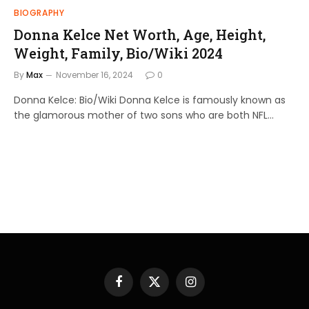
BIOGRAPHY
Donna Kelce Net Worth, Age, Height,
Weight, Family, Bio/Wiki 2024
By
Max
November 16, 2024
0
Donna Kelce: Bio/Wiki Donna Kelce is famously known as
the glamorous mother of two sons who are both NFL…
Facebook
X
Instagram
(Twitter)