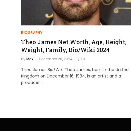
BIOGRAPHY
Theo James Net Worth, Age, Height,
Weight, Family, Bio/Wiki 2024
By
Max
December 26, 2024
0
Theo James Bio/Wiki Theo James, born in the United
Kingdom on December 16, 1984, is an artist and a
producer.…