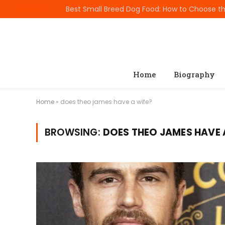
TRENDING
Home
Biography
Home
»
does theo james have a wife?
BROWSING:
DOES THEO JAMES HAVE 