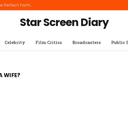
Best Small Breed Dog Food: How to Choose the Perfect Formula for Tiny Dogs
Star Screen Diary
Celebrity
Film Critics
Broadcasters
Public 
A WIFE?