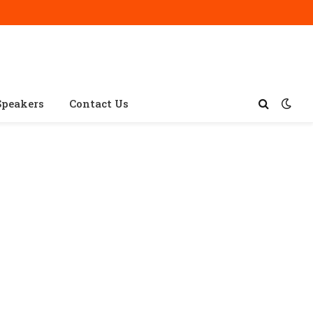
Speakers
Contact Us