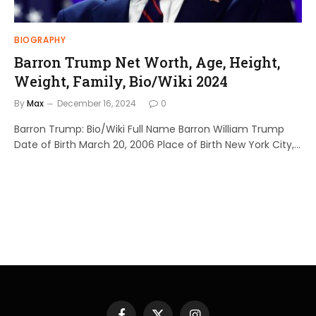
BIOGRAPHY
Barron Trump Net Worth, Age, Height,
Weight, Family, Bio/Wiki 2024
By
Max
December 16, 2024
0
Barron Trump: Bio/Wiki Full Name Barron William Trump
Date of Birth March 20, 2006 Place of Birth New York City,…