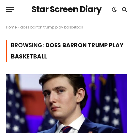
Star Screen Diary
Home
»
does barron trump play basketball
BROWSING:
DOES BARRON TRUMP PLAY
BASKETBALL