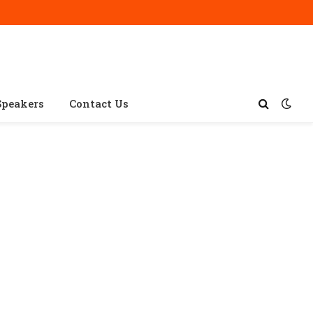
Speakers
Contact Us