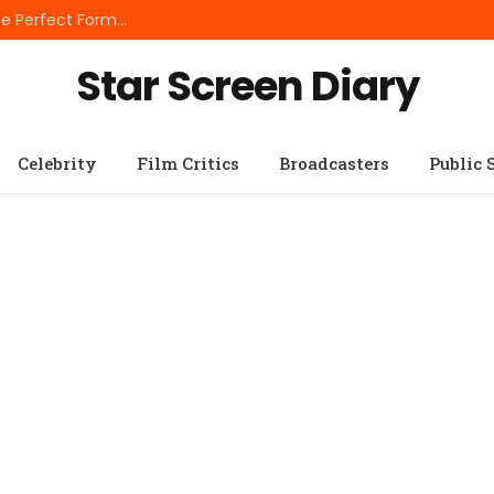
Best Small Breed Dog Food: How to Choose the Perfect Formula for Tiny Dogs
Star Screen Diary
Celebrity
Film Critics
Broadcasters
Public 