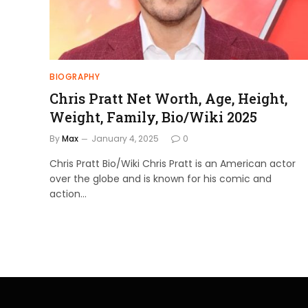
BIOGRAPHY
Chris Pratt Net Worth, Age, Height,
Weight, Family, Bio/Wiki 2025
By
Max
January 4, 2025
0
Chris Pratt Bio/Wiki Chris Pratt is an American actor
over the globe and is known for his comic and
action…