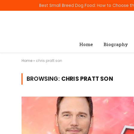
TRENDING
Home
Biography
Home
»
chris pratt son
BROWSING:
CHRIS PRATT SON