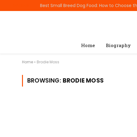
TRENDING
Home
Biography
Home
»
Brodie Moss
BROWSING:
BRODIE MOSS