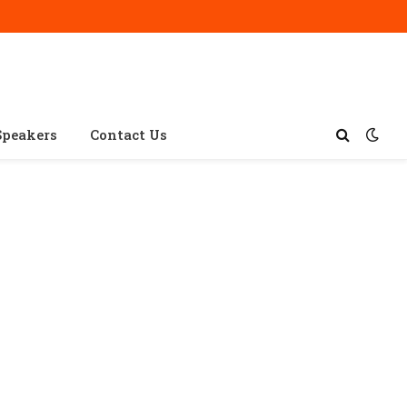
Speakers
Contact Us