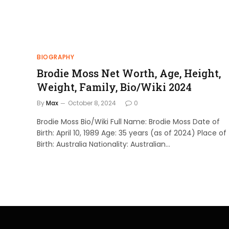
BIOGRAPHY
Brodie Moss Net Worth, Age, Height,
Weight, Family, Bio/Wiki 2024
By
Max
October 8, 2024
0
Brodie Moss Bio/Wiki Full Name: Brodie Moss Date of
Birth: April 10, 1989 Age: 35 years (as of 2024) Place of
Birth: Australia Nationality: Australian…