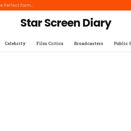
Best Small Breed Dog Food: How to Choose the Perfect Formula for Tiny Dogs
Star Screen Diary
Celebrity
Film Critics
Broadcasters
Public 